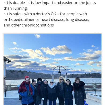
• It is doable. It is low impact and easier on the joints
than running.
• It is safe – with a doctor’s OK – for people with
orthopedic ailments, heart disease, lung disease,
and other chronic conditions.