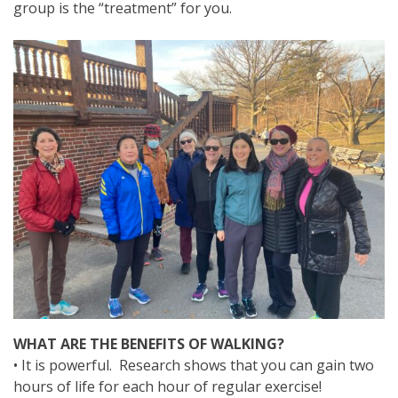
group is the “treatment” for you.
WHAT ARE THE BENEFITS OF WALKING?
• It is powerful. Research shows that you can gain two
hours of life for each hour of regular exercise!