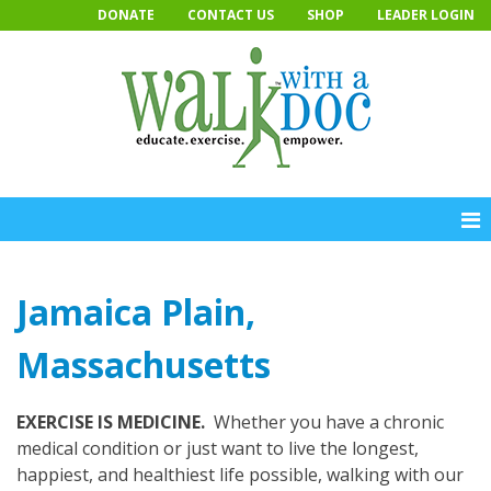
Skip
DONATE
CONTACT US
SHOP
LEADER LOGIN
to
content
Jamaica Plain,
Massachusetts
EXERCISE IS MEDICINE.
Whether you have a chronic
medical condition or just want to live the longest,
happiest, and healthiest life possible, walking with our