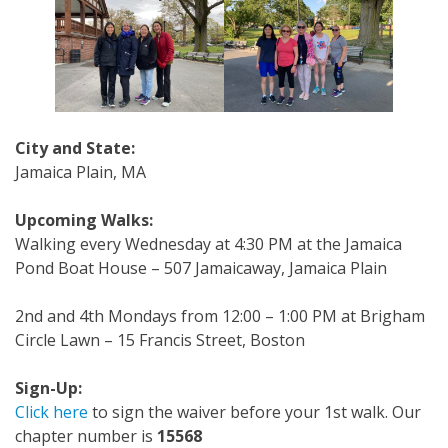
City and State:
Jamaica Plain, MA
Upcoming Walks:
Walking every Wednesday at 4:30 PM at the Jamaica
Pond Boat House – 507 Jamaicaway, Jamaica Plain
2nd and 4th Mondays from 12:00 – 1:00 PM at Brigham
Circle Lawn – 15 Francis Street, Boston
Sign-Up:
Click here
to sign the waiver before your 1st walk. Our
chapter number is
15568