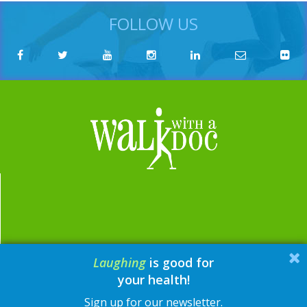
FOLLOW US
Laughing
is good for
email:
contact@walkwithadoc.org
your health!
phone:
614-714-0407
Sign up for our newsletter.