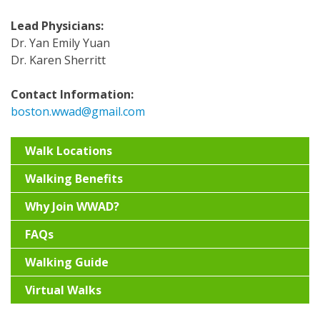
Lead Physicians:
Dr. Yan Emily Yuan
Dr. Karen Sherritt
Contact Information:
boston.wwad@gmail.com
Walk Locations
Walking Benefits
Why Join WWAD?
FAQs
Walking Guide
Virtual Walks