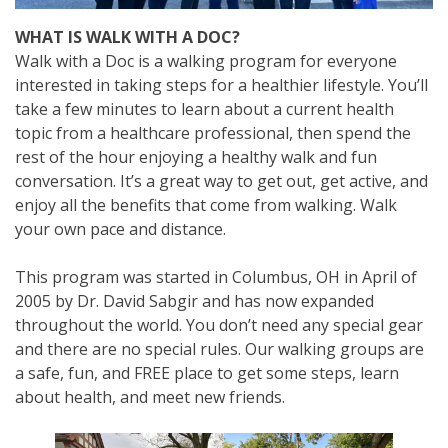
WHAT IS WALK WITH A DOC?
Walk with a Doc is a walking program for everyone
interested in taking steps for a healthier lifestyle. You’ll
take a few minutes to learn about a current health
topic from a healthcare professional, then spend the
rest of the hour enjoying a healthy walk and fun
conversation. It’s a great way to get out, get active, and
enjoy all the benefits that come from walking. Walk
your own pace and distance.
This program was started in Columbus, OH in April of
2005 by Dr. David Sabgir and has now expanded
throughout the world. You don’t need any special gear
and there are no special rules. Our walking groups are
a safe, fun, and FREE place to get some steps, learn
about health, and meet new friends.