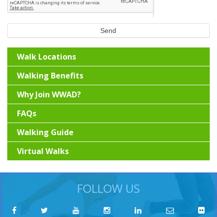
Send
Walk Locations
Walking Benefits
Why Join WWAD?
FAQs
Walking Guide
Virtual Walks
FOLLOW US