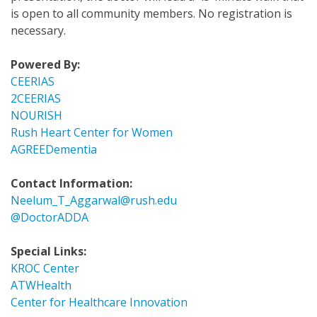
is open to all community members. No registration is
necessary.
Powered By:
CEERIAS
2CEERIAS
NOURISH
Rush Heart Center for Women
AGREEDementia
Contact Information:
Neelum_T_Aggarwal@rush.edu
@DoctorADDA
Special Links:
KROC Center
ATWHealth
Center for Healthcare Innovation