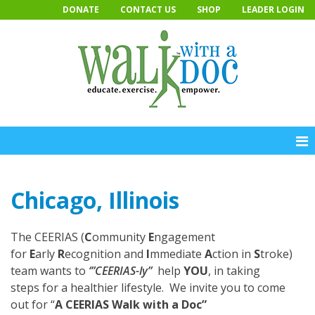
Skip
DONATE
CONTACT US
SHOP
LEADER LOGIN
to
content
Chicago, Illinois
The CEERIAS (
C
ommunity
E
ngagement
for
E
arly
R
ecognition and
I
mmediate
A
ction in
S
troke)
team wants to
‘”CEERIAS-ly”
help
YOU
, in taking
steps for a healthier lifestyle. We invite you to come
out for “
A CEERIAS Walk with a Doc”