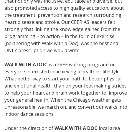
that not only was inclusive, equitable and diverse, but
also promoted access to high quality education, about
the treatment, prevention and research surrounding
heart disease and stroke. Our CEERIAS leaders felt
strongly that linking the knowledge gained from the
programming – to action – in the form of exercise
(partnering with Walk with a Doc), was the best and
ONLY prescription we would write!
WALK WITH A DOC
is a FREE walking program for
everyone interested in achieving a healthier lifestyle.
What better way to start your path to better physical
and emotional health, than on your feet making strides
to help your heart and brain work together to improve
your general health. When the Chicago weather gets
unreasonable, we march on, and convert our walks into
indoor dance sessions!
Under the direction of
WALK WITH A DOC
local area