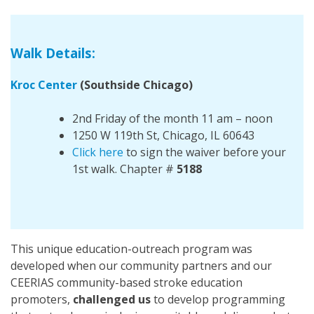
Walk Details:
Kroc Center
(Southside Chicago)
2nd Friday of the month 11 am – noon
1250 W 119th St, Chicago, IL 60643
Click here
to sign the waiver before your
1st walk. Chapter #
5188
This unique education-outreach program was
developed when our community partners and our
CEERIAS community-based stroke education
promoters,
challenged us
to develop programming