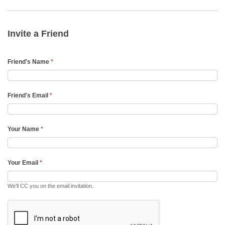
Invite
a
Friend
Invite a Friend
Email
Friend's Name
*
Friend's Email
*
Your Name
*
Your Email
*
We'll CC you on the email invitation.