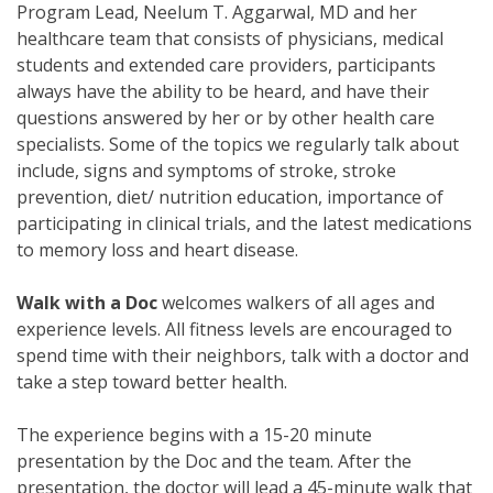
Program Lead, Neelum T. Aggarwal, MD and her
healthcare team that consists of physicians, medical
students and extended care providers, participants
always have the ability to be heard, and have their
questions answered by her or by other health care
specialists. Some of the topics we regularly talk about
include, signs and symptoms of stroke, stroke
prevention, diet/ nutrition education, importance of
participating in clinical trials, and the latest medications
to memory loss and heart disease.
Walk with a Doc
welcomes walkers of all ages and
experience levels. All fitness levels are encouraged to
spend time with their neighbors, talk with a doctor and
take a step toward better health.
The experience begins with a 15-20 minute
presentation by the Doc and the team. After the
presentation, the doctor will lead a 45-minute walk that