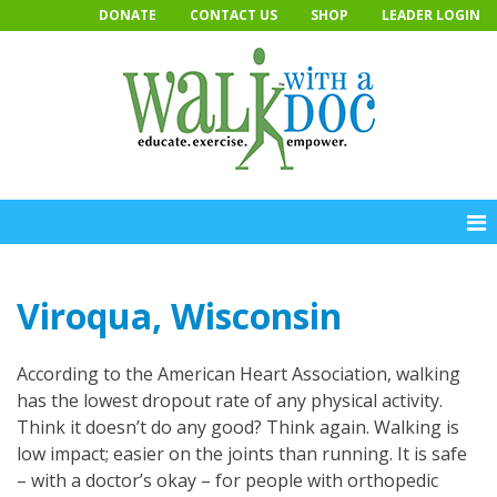
Skip
DONATE
CONTACT US
SHOP
LEADER LOGIN
to
content
Viroqua, Wisconsin
According to the American Heart Association, walking
has the lowest dropout rate of any physical activity.
Think it doesn’t do any good? Think again. Walking is
low impact; easier on the joints than running. It is safe
– with a doctor’s okay – for people with orthopedic