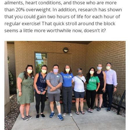
ailments, heart conditions, and those who are more
than 20% overweight. In addition, research has shown
that you could gain two hours of life for each hour of
regular exercise! That quick stroll around the block
seems a little more worthwhile now, doesn’t it?