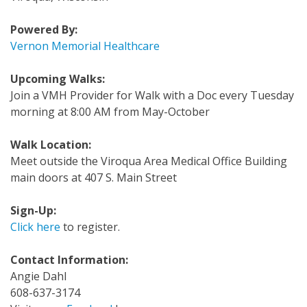
Powered By:
Vernon Memorial Healthcare
Upcoming Walks:
Join a VMH Provider for Walk with a Doc every Tuesday
morning at 8:00 AM from May-October
Walk Location:
Meet outside the Viroqua Area Medical Office Building
main doors at 407 S. Main Street
Sign-Up:
Click here
to register.
Contact Information:
Angie Dahl
608-637-3174