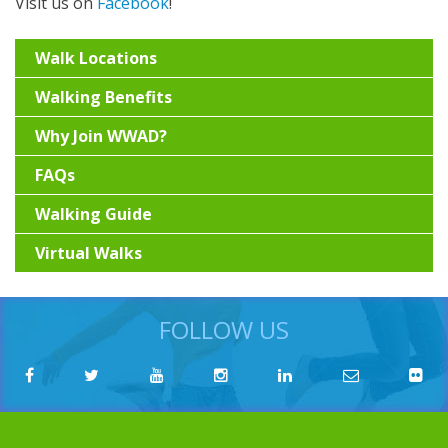
Visit us on
Facebook
!
Walk Locations
Walking Benefits
Why Join WWAD?
FAQs
Walking Guide
Virtual Walks
FOLLOW US