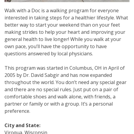
Walk with a Doc is a walking program for everyone
interested in taking steps for a healthier lifestyle. What
better way to start your weekend than on your feet
making strides to help your heart and improving your
general health to live longer! While you walk at your
own pace, you’ll have the opportunity to have
questions answered by local physicians.
This program was started in Columbus, OH in April of
2005 by Dr. David Sabgir and has now expanded
throughout the world. You don’t need any special gear
and there are no special rules. Just put on a pair of
comfortable shoes and walk alone, with friends, a
partner or family or with a group. It’s a personal
preference.
City and State:
Viroqua, Wisconsin