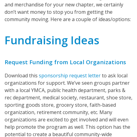
and merchandise for your new chapter, we certainly
don’t want money to stop you from getting the
community moving. Here are a couple of ideas/options:
Fundraising Ideas
Request Funding from Local Organizations
Download this
sponsorship request letter
to ask local
organizations for support. We’ve seen groups partner
with a local YMCA, public health department, parks &
rec department, medical society, restaurant, shoe store,
sporting goods store, grocery store, faith-based
organization, retirement community, etc. Many
organizations are excited to get involved and will even
help promote the program as well. This option has the
potential to create a beautiful community-wide