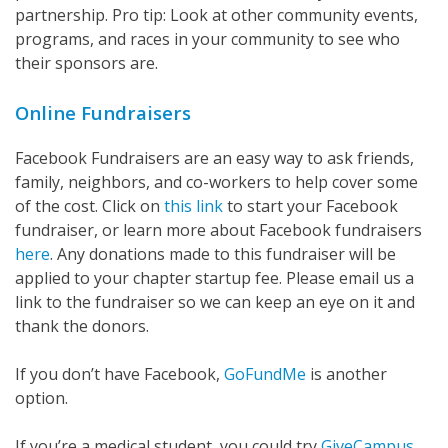
partnership. Pro tip: Look at other community events,
programs, and races in your community to see who
their sponsors are.
Online Fundraisers
Facebook Fundraisers are an easy way to ask friends,
family, neighbors, and co-workers to help cover some
of the cost. Click on
this link
to start your Facebook
fundraiser, or learn more about Facebook fundraisers
here
. Any donations made to this fundraiser will be
applied to your chapter startup fee. Please email us a
link to the fundraiser so we can keep an eye on it and
thank the donors.
If you don’t have Facebook,
GoFundMe
is another
option.
If you’re a medical student, you could try
GiveCampus
.