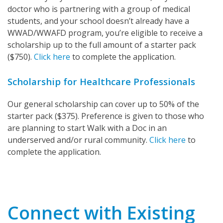
doctor who is partnering with a group of medical
students, and your school doesn’t already have a
WWAD/WWAFD program, you’re eligible to receive a
scholarship up to the full amount of a starter pack
($750).
Click here
to complete the application.
Scholarship for Healthcare Professionals
Our general scholarship can cover up to 50% of the
starter pack ($375). Preference is given to those who
are planning to start Walk with a Doc in an
underserved and/or rural community.
Click here
to
complete the application.
Connect with Existing