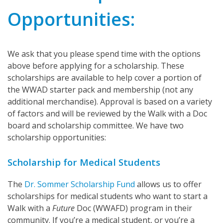
Opportunities:
We ask that you please spend time with the options
above before applying for a scholarship. These
scholarships are available to help cover a portion of
the WWAD starter pack and membership (not any
additional merchandise). Approval is based on a variety
of factors and will be reviewed by the Walk with a Doc
board and scholarship committee. We have two
scholarship opportunities:
Scholarship for Medical Students
The
Dr. Sommer Scholarship Fund
allows us to offer
scholarships for medical students who want to start a
Walk with a
Future
Doc (WWAFD) program in their
community. If you’re a medical student, or you’re a