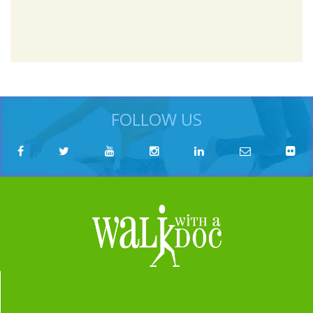
FOLLOW US