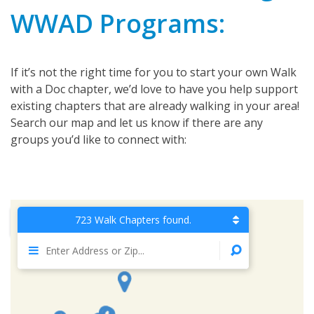
WWAD Programs:
If it’s not the right time for you to start your own Walk
with a Doc chapter, we’d love to have you help support
existing chapters that are already walking in your area!
Search our map and let us know if there are any
groups you’d like to connect with:
723 Walk Chapters found.