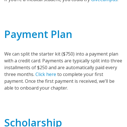
Payment Plan
We can split the starter kit ($750) into a payment plan
with a credit card. Payments are typically split into three
installments of $250 and are automatically paid every
three months.
Click here
to complete your first
payment. Once the first payment is received, we’ll be
able to onboard your chapter.
Scholarship