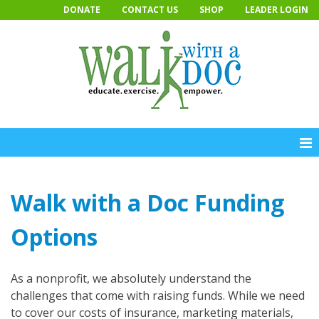
Skip
DONATE
CONTACT US
SHOP
LEADER LOGIN
to
content
Walk with a Doc Funding
Options
As a nonprofit, we absolutely understand the
challenges that come with raising funds. While we need
to cover our costs of insurance, marketing materials,