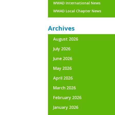
WWAD International News
WWAD Local Chapter News
Archives
August 2026
July 2026
June 2026
May 2026
April 2026
March 2026
February 2026
January 2026