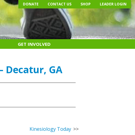
DONATE
CONTACT US
SHOP
LEADER LOGIN
GET INVOLVED
– Decatur, GA
Kinesiology Today