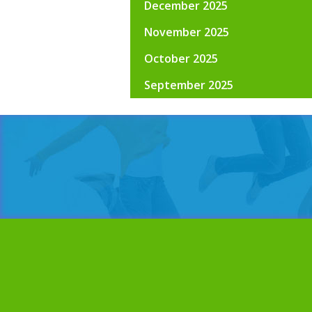
December 2025
November 2025
October 2025
September 2025