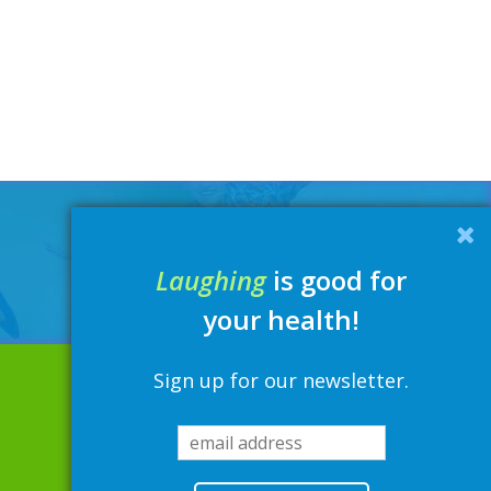
Laughing
is good for
your health!
Sign up for our newsletter.