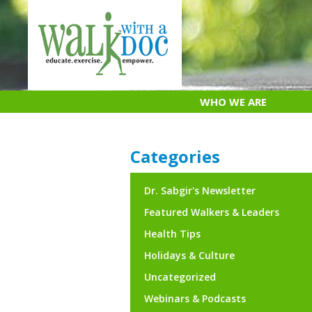
Skip
to
content
WHO WE ARE
Categories
Dr. Sabgir's Newsletter
Featured Walkers & Leaders
Health Tips
Holidays & Culture
Uncategorized
Webinars & Podcasts