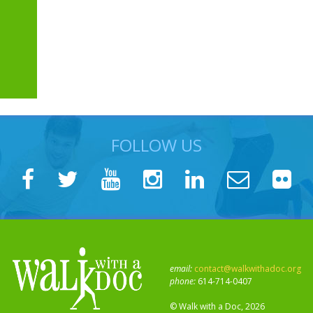
FOLLOW US
email:
contact@walkwithadoc.org
phone:
614-714-0407
© Walk with a Doc, 2026