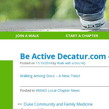
JOIN A WALK
START A CHAPTER
Be Active Decatur.com 
Posted on
11/13/2014
by
Walk with a Doc HQ
Walking Among Docs – A New Twist
Posted in
WWAD Local Chapter News
Post
Duke Community and Family Medicine