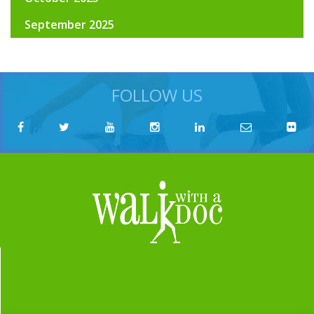
September 2025
FOLLOW US