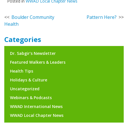
Posted in
WWAD Local Chapter News
Post
Boulder Community
Pattern Here?
Health
navigation
Categories
Dr. Sabgir's Newsletter
Featured Walkers & Leaders
Health Tips
Holidays & Culture
Uncategorized
Webinars & Podcasts
WWAD International News
WWAD Local Chapter News