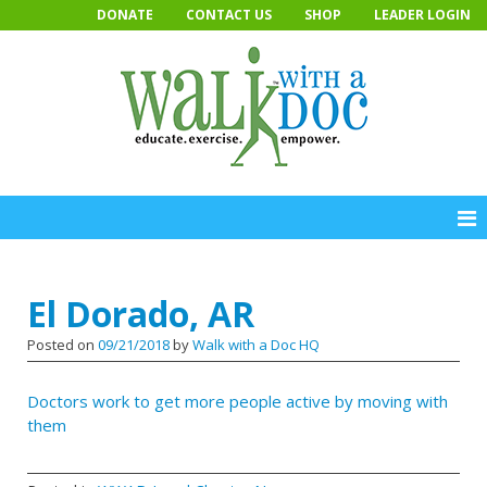
Skip
DONATE
CONTACT US
SHOP
LEADER LOGIN
to
content
El Dorado, AR
Posted on
09/21/2018
by
Walk with a Doc HQ
Doc­tors work to get more peo­ple ac­tive by mov­ing with
them