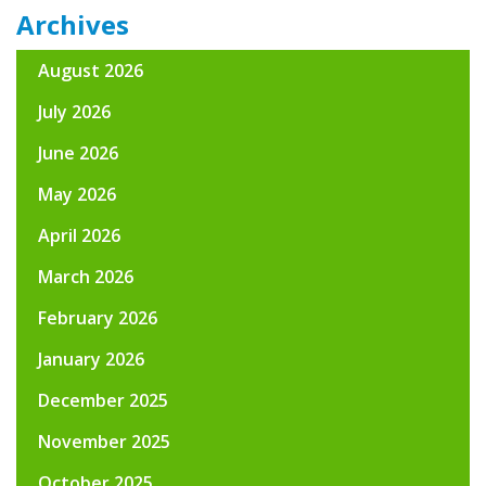
Archives
August 2026
July 2026
June 2026
May 2026
April 2026
March 2026
February 2026
January 2026
December 2025
November 2025
October 2025