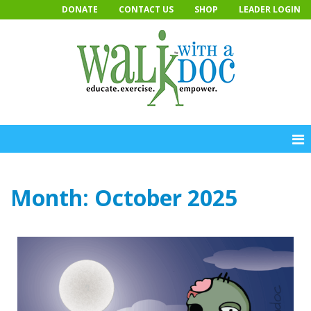
Skip
DONATE
CONTACT US
SHOP
LEADER LOGIN
to
content
Month:
October 2025