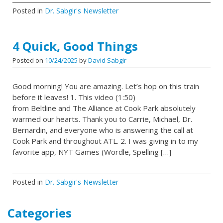
Posted in
Dr. Sabgir's Newsletter
4 Quick, Good Things
Posted on
10/24/2025
by
David Sabgir
Good morning! You are amazing. Let’s hop on this train
before it leaves! 1. This video (1:50)
from Beltline and The Alliance at Cook Park absolutely
warmed our hearts. Thank you to Carrie, Michael, Dr.
Bernardin, and everyone who is answering the call at
Cook Park and throughout ATL. 2. I was giving in to my
favorite app, NYT Games (Wordle, Spelling […]
Posted in
Dr. Sabgir's Newsletter
Categories