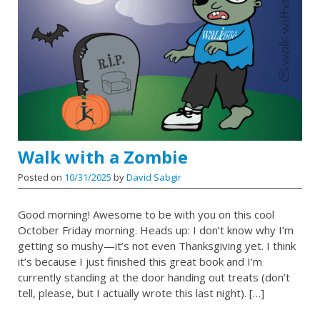
Walk with a Zombie
Posted on
10/31/2025
by
David Sabgir
Good morning! Awesome to be with you on this cool
October Friday morning. Heads up: I don’t know why I’m
getting so mushy—it’s not even Thanksgiving yet. I think
it’s because I just finished this great book and I’m
currently standing at the door handing out treats (don’t
tell, please, but I actually wrote this last night). […]