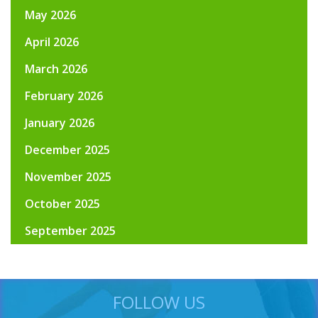
May 2026
April 2026
March 2026
February 2026
January 2026
December 2025
November 2025
October 2025
September 2025
FOLLOW US