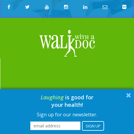
Laughing
is good for
email:
contact@walkwithadoc.org
your health!
phone:
614-714-0407
Sign up for our newsletter.
© Walk with a Doc, 2026