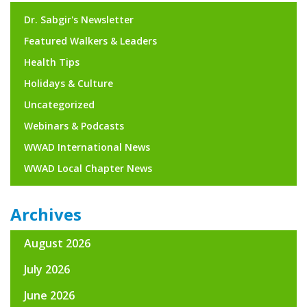
Dr. Sabgir's Newsletter
Featured Walkers & Leaders
Health Tips
Holidays & Culture
Uncategorized
Webinars & Podcasts
WWAD International News
WWAD Local Chapter News
Archives
August 2026
July 2026
June 2026