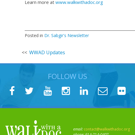
Learn more at
www.walkwithadoc.org
Posted in
Dr. Sabgir's Newsletter
Post
WWAD Updates
navigation
FOLLOW US
email:
contact@walkwithadoc.org
phone:
614-714-0407