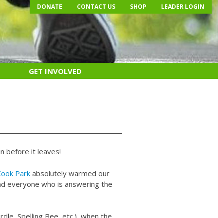
DONATE
CONTACT US
SHOP
LEADER LOGIN
GET INVOLVED
n before it leaves!
Cook Park
absolutely warmed our
 and everyone who is answering the
dle, Spelling Bee, etc.), when the