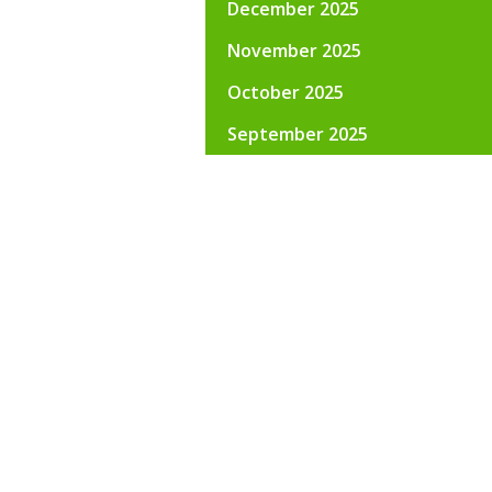
December 2025
November 2025
October 2025
September 2025