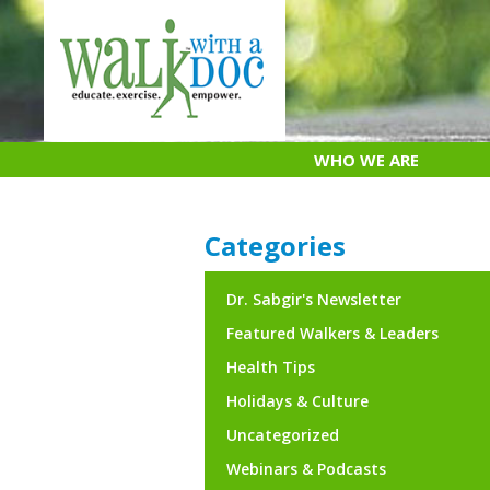
Skip
to
content
WHO WE ARE
Categories
Dr. Sabgir's Newsletter
Featured Walkers & Leaders
Health Tips
Holidays & Culture
Uncategorized
Webinars & Podcasts