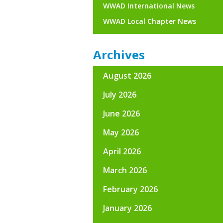
WWAD International News
WWAD Local Chapter News
Archives
August 2026
July 2026
June 2026
May 2026
April 2026
March 2026
February 2026
January 2026