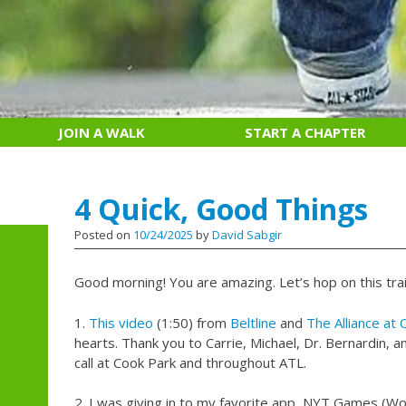
JOIN A WALK
START A CHAPTER
4 Quick, Good Things
Posted on
10/24/2025
by
David Sabgir
Good morning! You are amazing. Let’s hop on this trai
1.
This video
(1:50) from
Beltline
and
The Alliance at 
hearts. Thank you to Carrie, Michael, Dr. Bernardin,
call at Cook Park and throughout ATL.
2. I was giving in to my favorite app, NYT Games (Wor