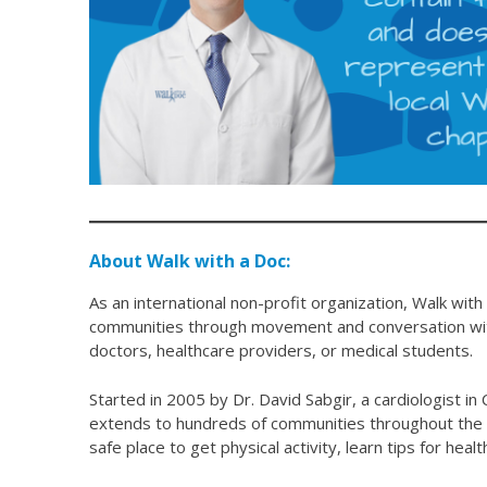
About Walk with a Doc:
As an international non-profit organization, Walk with
communities through movement and conversation with
doctors, healthcare providers, or medical students.
Started in 2005 by Dr. David Sabgir, a cardiologist 
extends to hundreds of communities throughout the w
safe place to get physical activity, learn tips for hea