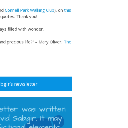
nd
Connell Park Walking Club
), on
this
o quotes. Thank you!
ays filled with wonder.
and precious life?” – Mary Oliver,
The
abgir’s newsletter