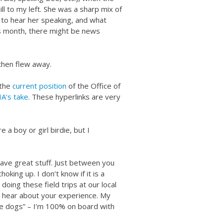
ill to my left. She was a sharp mix of
d to hear her speaking, and what
is month, there might be news
 then flew away.
 the
current position
of the Office of
A’s take.
These hyperlinks are very
e a boy or girl birdie, but I
ave great stuff. Just between you
king up. I don’t know if it is a
 doing these field trips at our local
 hear about your experience. My
e dogs” – I’m 100% on board with