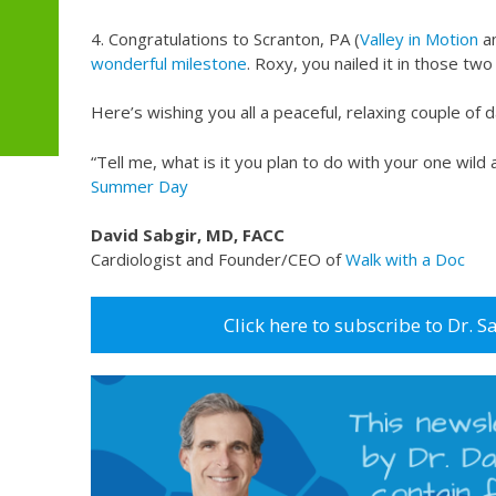
4. Congratulations to Scranton, PA (
Valley in Motion
a
wonderful milestone
. Roxy, you nailed it in those tw
Here’s wishing you all a peaceful, relaxing couple of d
“Tell me, what is it you plan to do with your one wild 
Summer Day
David Sabgir, MD, FACC
Cardiologist and Founder/CEO of
Walk with a Doc
Click here to subscribe to Dr. S