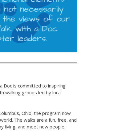
 a Doc is committed to inspiring
 walking groups led by local
in Columbus, Ohio, the program now
orld. The walks are a fun, free, and
lthy living, and meet new people.