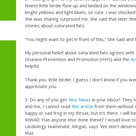
tiniest little birdie flew up and landed on the windows
bright yellows and light blues, so cute. I was shocke
she was sharing surprised me. She said that later th
stories about saturated fats.
“You might want to get in front of this,” she said and
My personal belief about saturated fats agrees with
Disease Prevention and Promotion (HHS) and the
AH
helpful.
Thank you, little birdie. I guess I don’t know if you wer
appreciate you.
3. Do any of you get
Nice News
in your inbox? They h
and me, I cannot read
this article
from them without cho
happy or sad frog in my throat, but it’s there. I will be
WWAD. Has anyone else done these? I would love to
cardiology teammate, Megan, says ‘We don’t deserv
that.