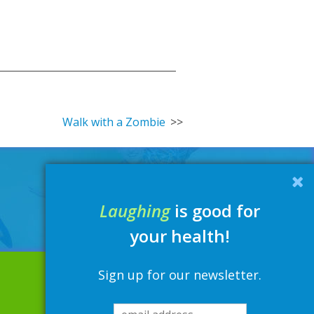
Walk with a Zombie
Laughing
is good for
your health!
Sign up for our newsletter.