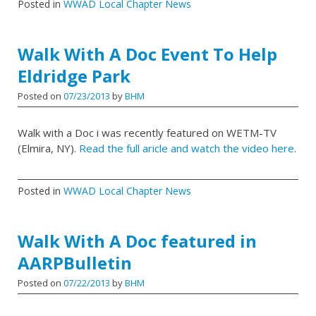
Posted in
WWAD Local Chapter News
Walk With A Doc Event To Help
Eldridge Park
Posted on
07/23/2013
by
BHM
Walk with a Doc i was recently featured on WETM-TV
(Elmira, NY).
Read the full aricle and watch the video here
.
Posted in
WWAD Local Chapter News
Walk With A Doc featured in
AARPBulletin
Posted on
07/22/2013
by
BHM