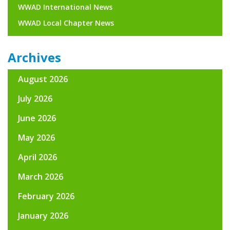
WWAD International News
WWAD Local Chapter News
Archives
August 2026
July 2026
June 2026
May 2026
April 2026
March 2026
February 2026
January 2026