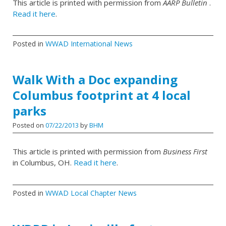
This article is printed with permission from
AARP Bulletin
.
Read it here
.
Posted in
WWAD International News
Walk With a Doc expanding
Columbus footprint at 4 local
parks
Posted on
07/22/2013
by
BHM
This article is printed with permission from
Business First
in Columbus, OH.
Read it here
.
Posted in
WWAD Local Chapter News