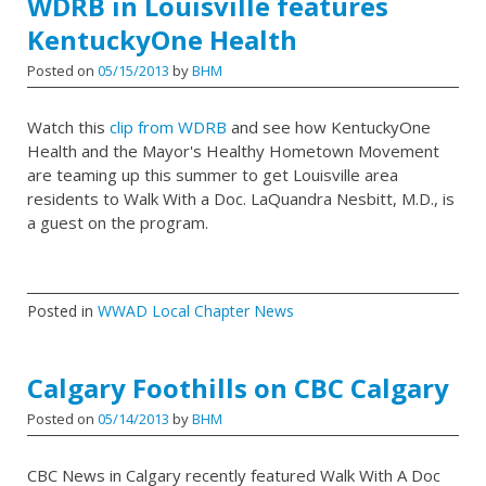
WDRB in Louisville features
KentuckyOne Health
Posted on
05/15/2013
by
BHM
Watch this
clip from WDRB
and see how KentuckyOne
Health and the Mayor's Healthy Hometown Movement
are teaming up this summer to get Louisville area
residents to Walk With a Doc. LaQuandra Nesbitt, M.D., is
a guest on the program.
Posted in
WWAD Local Chapter News
Calgary Foothills on CBC Calgary
Posted on
05/14/2013
by
BHM
CBC News in Calgary recently featured Walk With A Doc