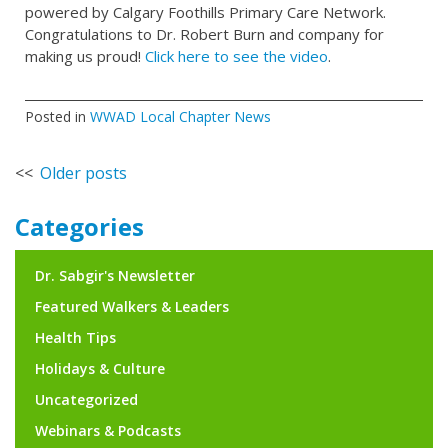
powered by Calgary Foothills Primary Care Network.
Congratulations to Dr. Robert Burn and company for
making us proud!
Click here to see the video
.
Posted in
WWAD Local Chapter News
Posts
Older posts
navigation
Categories
Dr. Sabgir's Newsletter
Featured Walkers & Leaders
Health Tips
Holidays & Culture
Uncategorized
Webinars & Podcasts