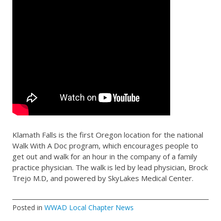
Klamath Falls is the first Oregon location for the national
Walk With A Doc program, which encourages people to
get out and walk for an hour in the company of a family
practice physician. The walk is led by lead physician, Brock
Trejo M.D, and powered by SkyLakes Medical Center.
Posted in
WWAD Local Chapter News