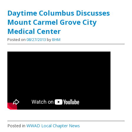
Daytime Columbus Discusses
Mount Carmel Grove City
Medical Center
Posted on
08/27/2013
by
BHM
Posted in
WWAD Local Chapter News