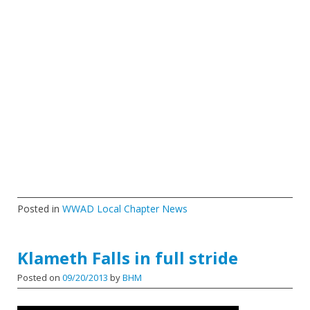
Posted in
WWAD Local Chapter News
Klameth Falls in full stride
Posted on
09/20/2013
by
BHM