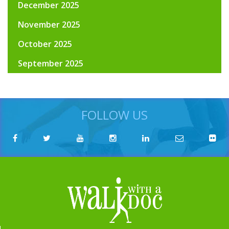
December 2025
November 2025
October 2025
September 2025
FOLLOW US