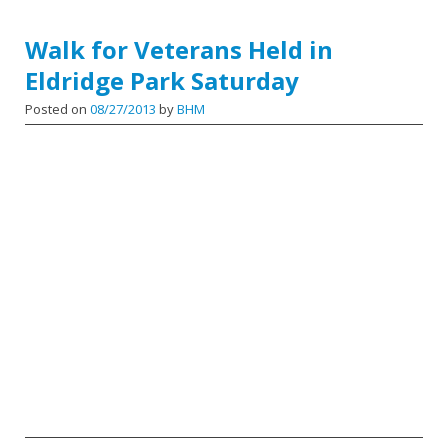
Walk for Veterans Held in
Eldridge Park Saturday
Posted on
08/27/2013
by
BHM