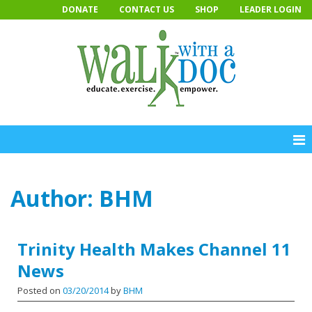
Skip
DONATE
CONTACT US
SHOP
LEADER LOGIN
to
content
Author:
BHM
Trinity Health Makes Channel 11
News
Posted on
03/20/2014
by
BHM