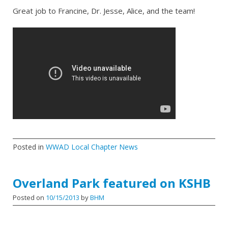
Great job to Francine, Dr. Jesse, Alice, and the team!
Posted in
WWAD Local Chapter News
Overland Park featured on KSHB
Posted on
10/15/2013
by
BHM