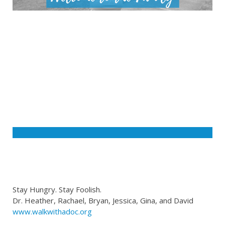
Stay Hungry. Stay Foolish.
Dr. Heather, Rachael, Bryan, Jessica, Gina, and David
www.walkwithadoc.org