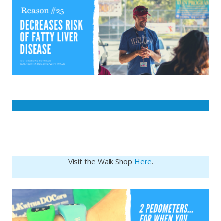
Visit the Walk Shop
Here
.