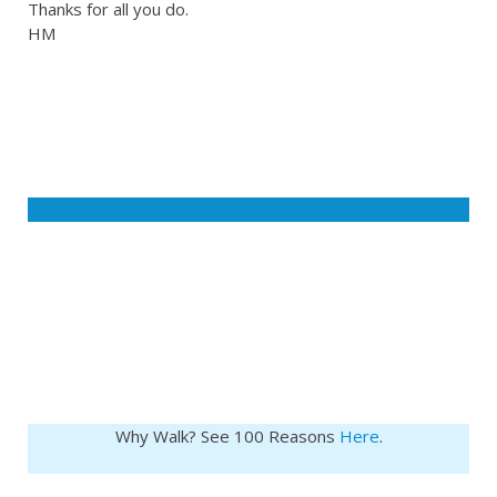
Thanks for all you do.
HM
Why Walk? See 100 Reasons
Here
.