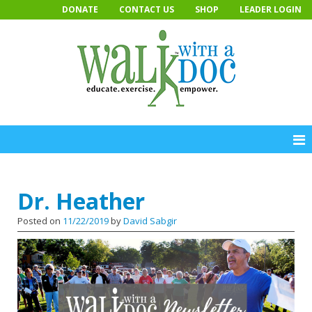
Skip
DONATE
CONTACT US
SHOP
LEADER LOGIN
to
content
Dr. Heather
Posted on
11/22/2019
by
David Sabgir