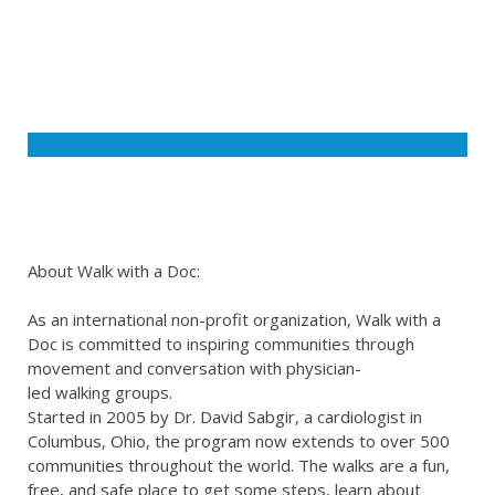
About Walk with a Doc:
As an international non-profit organization, Walk with a
Doc is committed to inspiring communities through
movement and conversation with physician-
led walking groups.
Started in 2005 by Dr. David Sabgir, a cardiologist in
Columbus, Ohio, the program now extends to over 500
communities throughout the world. The walks are a fun,
free, and safe place to get some steps, learn about