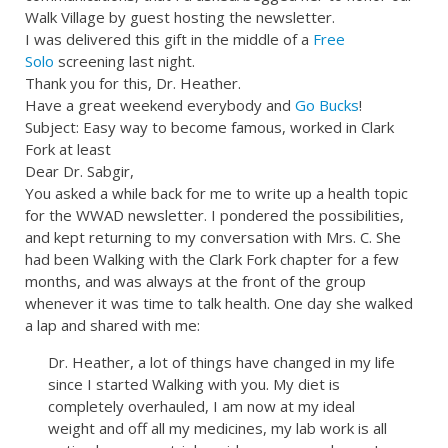
Walk Village by guest hosting the newsletter.
I was delivered this gift in the middle of a
Free
Solo
screening last night.
Thank you for this, Dr. Heather.
Have a great weekend everybody and
Go Bucks
!
Subject: Easy way to become famous, worked in Clark
Fork at least
Dear Dr. Sabgir,
You asked a while back for me to write up a health topic
for the WWAD newsletter. I pondered the possibilities,
and kept returning to my conversation with Mrs. C. She
had been Walking with the Clark Fork chapter for a few
months, and was always at the front of the group
whenever it was time to talk health. One day she walked
a lap and shared with me:
Dr. Heather, a lot of things have changed in my life
since I started Walking with you. My diet is
completely overhauled, I am now at my ideal
weight and off all my medicines, my lab work is all