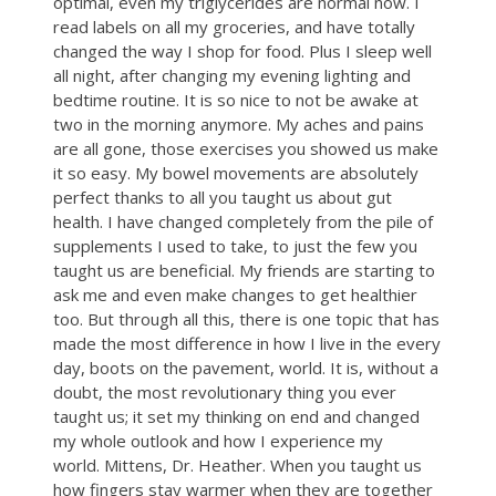
optimal, even my triglycerides are normal now. I
read labels on all my groceries, and have totally
changed the way I shop for food. Plus I sleep well
all night, after changing my evening lighting and
bedtime routine. It is so nice to not be awake at
two in the morning anymore. My aches and pains
are all gone, those exercises you showed us make
it so easy. My bowel movements are absolutely
perfect thanks to all you taught us about gut
health. I have changed completely from the pile of
supplements I used to take, to just the few you
taught us are beneficial. My friends are starting to
ask me and even make changes to get healthier
too. But through all this, there is one topic that has
made the most difference in how I live in the every
day, boots on the pavement, world. It is, without a
doubt, the most revolutionary thing you ever
taught us; it set my thinking on end and changed
my whole outlook and how I experience my
world. Mittens, Dr. Heather. When you taught us
how fingers stay warmer when they are together