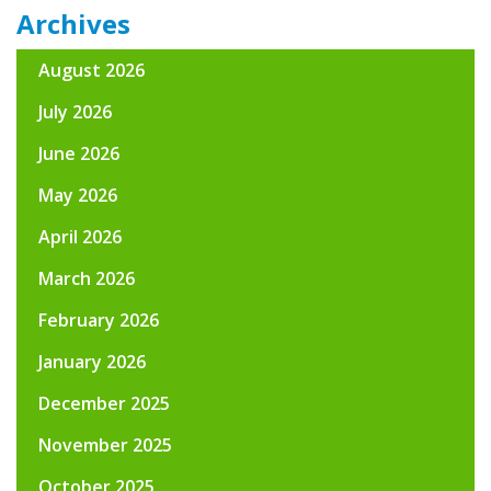
Archives
August 2026
July 2026
June 2026
May 2026
April 2026
March 2026
February 2026
January 2026
December 2025
November 2025
October 2025