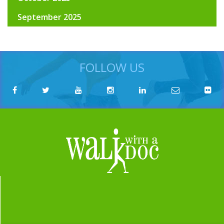
September 2025
FOLLOW US