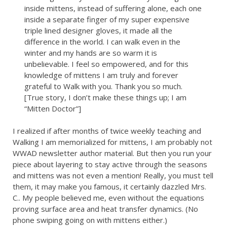
inside mittens, instead of suffering alone, each one
inside a separate finger of my super expensive
triple lined designer gloves, it made all the
difference in the world. I can walk even in the
winter and my hands are so warm it is
unbelievable. I feel so empowered, and for this
knowledge of mittens I am truly and forever
grateful to Walk with you. Thank you so much.
[True story, I don’t make these things up; I am
“Mitten Doctor”]
I realized if after months of twice weekly teaching and
Walking I am memorialized for mittens, I am probably not
WWAD newsletter author material. But then you run your
piece about layering to stay active through the seasons
and mittens was not even a mention! Really, you must tell
them, it may make you famous, it certainly dazzled Mrs.
C.. My people believed me, even without the equations
proving surface area and heat transfer dynamics. (No
phone swiping going on with mittens either.)