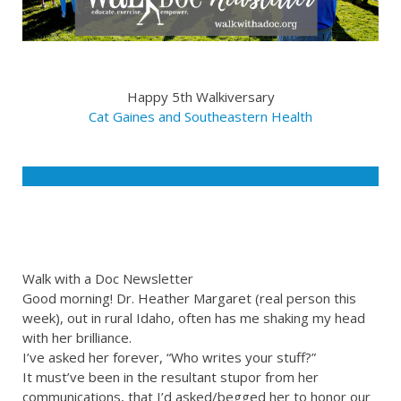
Happy 5th Walkiversary
Cat Gaines and Southeastern Health
Walk with a Doc Newsletter
Good morning! Dr. Heather Margaret (real person this
week), out in rural Idaho, often has me shaking my head
with her brilliance.
I’ve asked her forever, “Who writes your stuff?”
It must’ve been in the resultant stupor from her
communications, that I’d asked/begged her to honor our