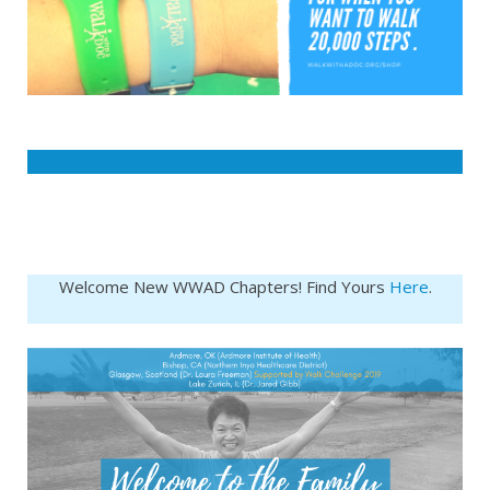
Welcome New WWAD Chapters! Find Yours
Here
.