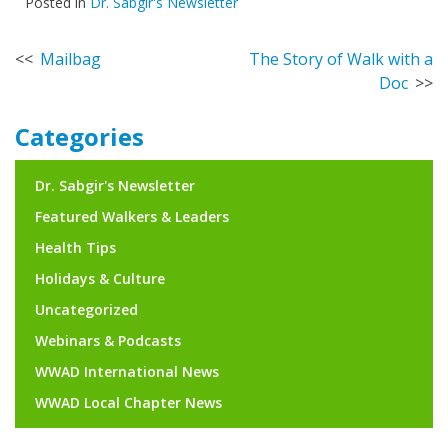
Posted in
Dr. Sabgir's Newsletter
Post
Mailbag
The Story of Walk with a
Doc
navigation
Categories
Dr. Sabgir's Newsletter
Featured Walkers & Leaders
Health Tips
Holidays & Culture
Uncategorized
Webinars & Podcasts
WWAD International News
WWAD Local Chapter News