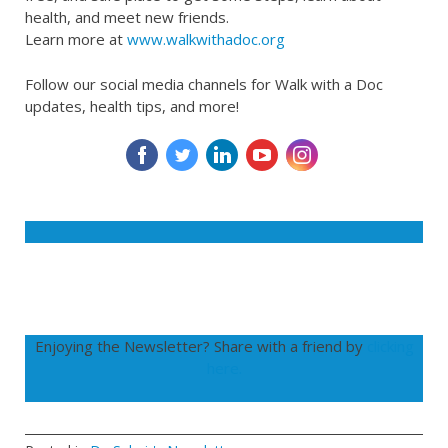
health, and meet new friends.
Learn more at
www.walkwithadoc.org
Follow our social media channels for Walk with a Doc
updates, health tips, and more!
‌
‌
‌
‌
‌
Enjoying the Newsletter? Share with a friend by
clicking
here.