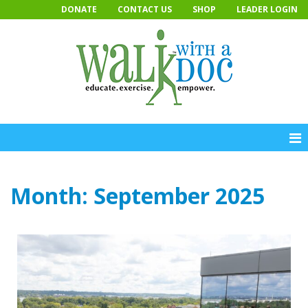
Skip
DONATE
CONTACT US
SHOP
LEADER LOGIN
to
content
Month:
September 2025