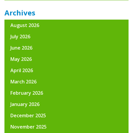
Archives
August 2026
July 2026
June 2026
May 2026
April 2026
March 2026
February 2026
January 2026
December 2025
November 2025