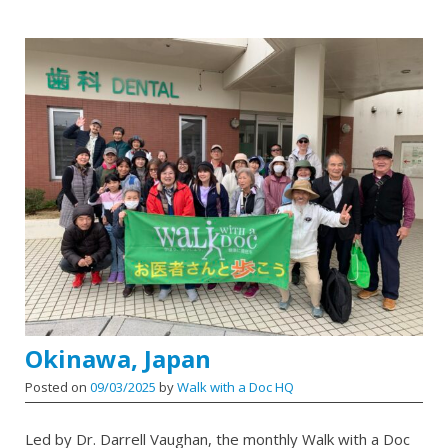
Okinawa, Japan
Posted on
09/03/2025
by
Walk with a Doc HQ
Led by Dr. Darrell Vaughan, the monthly Walk with a Doc