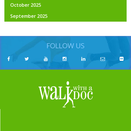
October 2025
September 2025
FOLLOW US