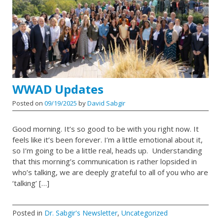
WWAD Updates
Posted on
09/19/2025
by
David Sabgir
Good morning. It’s so good to be with you right now. It
feels like it’s been forever. I’m a little emotional about it,
so I’m going to be a little real, heads up. Understanding
that this morning’s communication is rather lopsided in
who’s talking, we are deeply grateful to all of you who are
‘talking’ […]
Posted in
Dr. Sabgir's Newsletter
,
Uncategorized