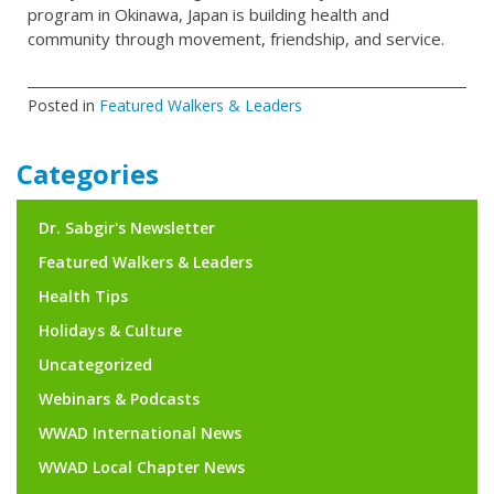
program in Okinawa, Japan is building health and
community through movement, friendship, and service.
Posted in
Featured Walkers & Leaders
Categories
Dr. Sabgir's Newsletter
Featured Walkers & Leaders
Health Tips
Holidays & Culture
Uncategorized
Webinars & Podcasts
WWAD International News
WWAD Local Chapter News