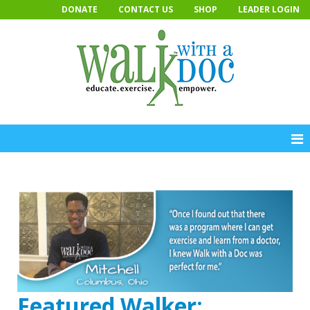
Skip
DONATE
CONTACT US
SHOP
LEADER LOGIN
to
content
Featured Walker: