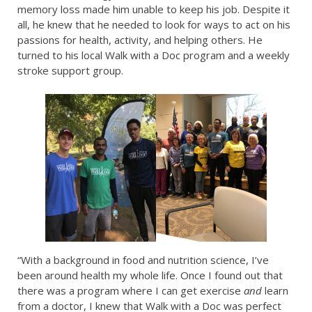
memory loss made him unable to keep his job. Despite it
all, he knew that he needed to look for ways to act on his
passions for health, activity, and helping others. He
turned to his local Walk with a Doc program and a weekly
stroke support group.
“With a background in food and nutrition science, I’ve
been around health my whole life. Once I found out that
there was a program where I can get exercise
and
learn
from a doctor, I knew that Walk with a Doc was perfect