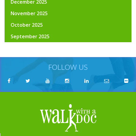
December 2025
November 2025
October 2025
September 2025
FOLLOW US