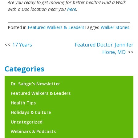
Are you ready to get moving for better health? Find a Walk
with a Doc location near you
here
.
Posted in
Featured Walkers & Leaders
Tagged
Walker Stories
Post
17 Years
Featured Doctor: Jennifer
Hone, MD
navigation
Categories
Dr. Sabgir's Newsletter
Featured Walkers & Leaders
Health Tips
Holidays & Culture
Uncategorized
Webinars & Podcasts