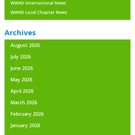
WWAD International News
WWAD Local Chapter News
Archives
August 2026
July 2026
June 2026
May 2026
April 2026
March 2026
February 2026
January 2026