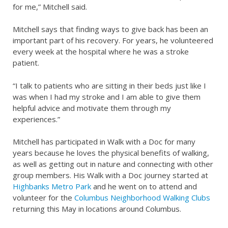
for me,” Mitchell said.
Mitchell says that finding ways to give back has been an
important part of his recovery. For years, he volunteered
every week at the hospital where he was a stroke
patient.
“I talk to patients who are sitting in their beds just like I
was when I had my stroke and I am able to give them
helpful advice and motivate them through my
experiences.”
Mitchell has participated in Walk with a Doc for many
years because he loves the physical benefits of walking,
as well as getting out in nature and connecting with other
group members. His Walk with a Doc journey started at
Highbanks Metro Park
and he went on to attend and
volunteer for the
Columbus Neighborhood Walking Clubs
returning this May in locations around Columbus.