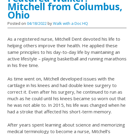
Mitchell from Columbus,
Ohio
Posted on
04/18/2022
by
Walk with a Doc HQ
As a registered nurse, Mitchell Dent devoted his life to
helping others improve their health. He applied these
same principles to his day-to-day life by maintaining an
active lifestyle – playing basketball and running marathons
in his free time.
As time went on, Mitchell developed issues with the
cartilage in his knees and had double knee surgery to
correct it. Even after his surgery, he continued to run as
much as he could until his knees became so worn out that
he was not able to. In 2015, his life was changed when he
had a stroke that affected his short-term memory.
After years spent learning about science and memorizing
medical terminology to become a nurse, Mitchell’s